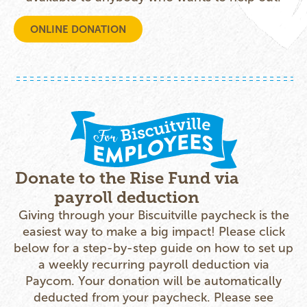
ONLINE DONATION
Donate to the Rise Fund via
payroll deduction
Giving through your Biscuitville paycheck is the
easiest way to make a big impact! Please click
below for a step-by-step guide on how to set up
a weekly recurring payroll deduction via
Paycom. Your donation will be automatically
deducted from your paycheck. Please see