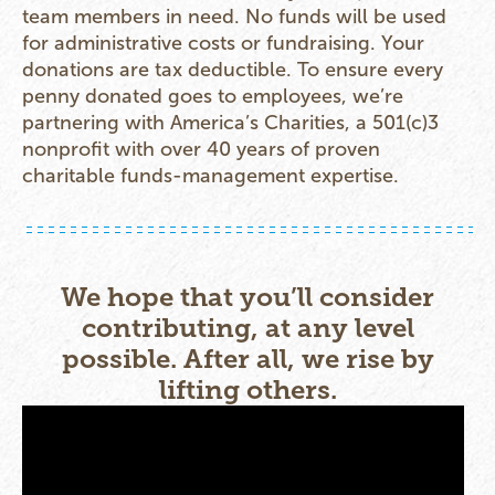
team members in need. No funds will be used
for administrative costs or fundraising. Your
donations are tax deductible. To ensure every
penny donated goes to employees, we’re
partnering with America’s Charities, a 501(c)3
nonprofit with over 40 years of proven
charitable funds-management expertise.
We hope that you’ll consider
contributing, at any level
possible. After all, we rise by
lifting others.