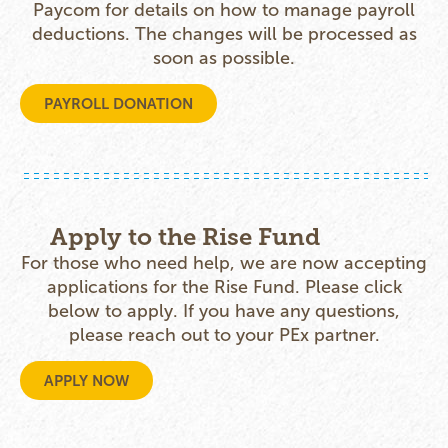
Paycom for details on how to manage payroll
deductions. The changes will be processed as
soon as possible.
PAYROLL DONATION
Apply to the Rise Fund
For those who need help, we are now accepting
applications for the Rise Fund. Please click
below to apply. If you have any questions,
please reach out to your PEx partner.
APPLY NOW