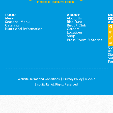
FOOD
ABOUT
ST
D
Menu
About Us
IN
O
Seasonal Menu
Rise Fund
T
AP
Catering
Biscuit Club
Nutritional Information
Careers
Locations
Shop
Press Room & Stories
Co
us
Sit
Su
Fo
Website Terms and Conditions
|
Privacy Policy
| © 2026
Biscuitville. All Rights Reserved.