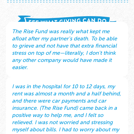
The Rise Fund was really what kept me
afloat after my partner's death. To be able
to grieve and not have that extra financial
stress on top of me—literally, I don't think
any other company would have made it
easier.
I was in the hospital for 10 to 12 days, my
rent was almost a month and a half behind,
and there were car payments and car
insurance. (The Rise Fund) came back in a
positive way to help me, and I felt so
relieved. I was not worried and stressing
myself about bills. I had to worry about my