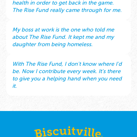
health in order to get back in the game.
The Rise Fund really came through for me.
My boss at work is the one who told me
about The Rise Fund. It kept me and my
daughter from being homeless.
With The Rise Fund, I don't know where I'd
be. Now I contribute every week. It's there
to give you a helping hand when you need
it.