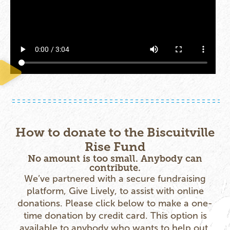
How to donate to the Biscuitville
Rise Fund
No amount is too small. Anybody can
contribute.
We’ve partnered with a secure fundraising
platform, Give Lively, to assist with online
donations. Please click below to make a one-
time donation by credit card. This option is
available to anybody who wants to help out.