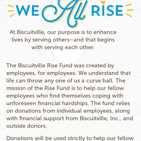
At Biscuitville, our purpose is to enhance
lives by serving others–and that begins
with serving each other.
The Biscuitville Rise Fund was created by
employees, for employees. We understand that
life can throw any one of us a curve ball. The
mission of the Rise Fund is to help our fellow
employees who find themselves coping with
unforeseen financial hardships. The fund relies
on donations from individual employees, along
with financial support from Biscuitville, Inc., and
outside donors.
Donations will be used strictly to help our fellow