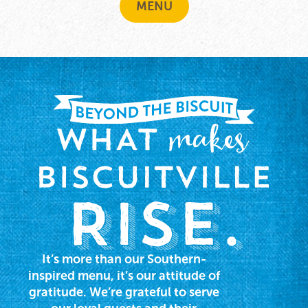
MENU
It’s more than our Southern-
inspired menu, it’s our attitude of
gratitude. We’re grateful to serve