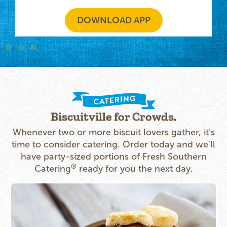
DOWNLOAD APP
Biscuitville for Crowds.
Whenever two or more biscuit lovers gather, it’s
time to consider catering. Order today and we’ll
have party-sized portions of Fresh Southern
®
Catering
ready for you the next day.