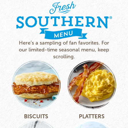
Here’s a sampling of fan favorites. For
our limited-time seasonal menu, keep
scrolling.
BISCUITS
PLATTERS