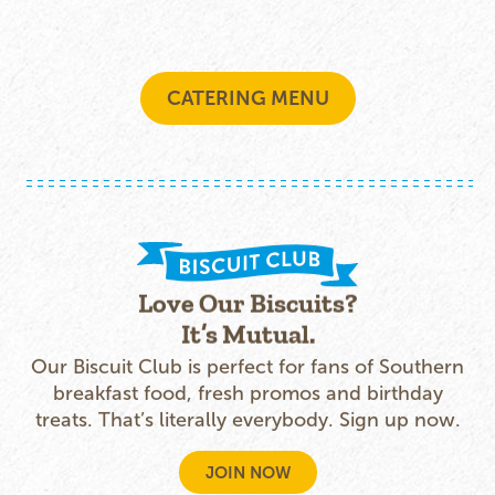
CATERING MENU
Love Our Biscuits?
It’s Mutual.
Our Biscuit Club is perfect for fans of Southern
breakfast food, fresh promos and birthday
treats. That’s literally everybody. Sign up now.
JOIN NOW