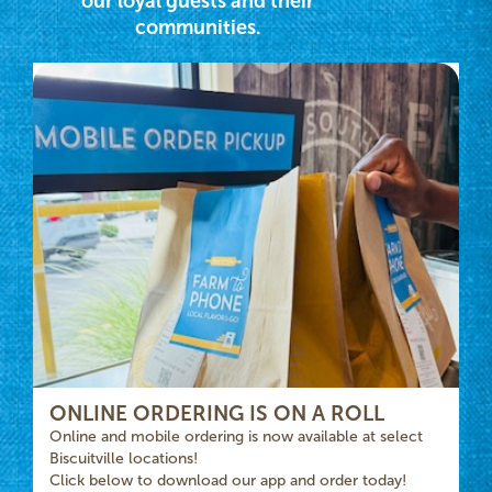
our loyal guests and their
communities.
ONLINE ORDERING IS ON A ROLL
Online and mobile ordering is now available at select
Biscuitville locations!
Click below to download our app and order today!