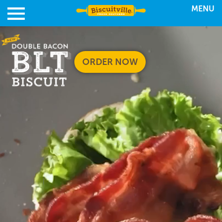
MENU
ORDER NOW