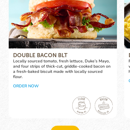
DOUBLE BACON BLT
Locally sourced tomato, fresh lettuce, Duke’s Mayo,
and four strips of thick-cut, griddle-cooked bacon on
a fresh-baked biscuit made with locally sourced
flour.
ORDER NOW