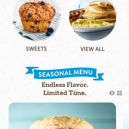
SWEETS
VIEW ALL
Endless Flavor.
Limited Time.