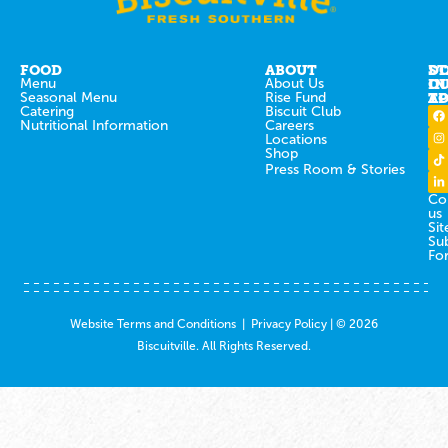
FOOD
ABOUT
ST
D
Menu
About Us
IN
O
Seasonal Menu
Rise Fund
T
AP
Catering
Biscuit Club
Nutritional Information
Careers
Locations
Shop
Press Room & Stories
Co
us
Sit
Su
Fo
Website Terms and Conditions
|
Privacy Policy
| © 2026
Biscuitville. All Rights Reserved.