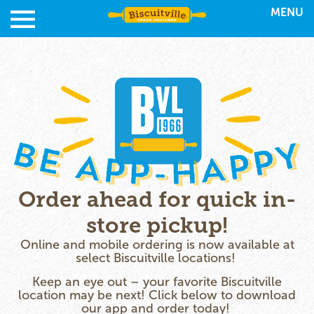
MENU
Order ahead for quick in-
store pickup!
Online and mobile ordering is now available at
select Biscuitville locations!
Keep an eye out – your favorite Biscuitville
location may be next! Click below to download
our app and order today!