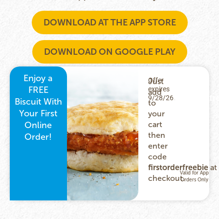
DOWNLOAD AT THE APP STORE
DOWNLOAD ON GOOGLE PLAY
Enjoy a
Offer
Just
USE
FREE
expires
CODE:
add
firstorderfr
9/28/26.
Biscuit With
to
Your First
your
Online
cart
then
Order!
enter
code
firstorderfreebie
at
checkout.