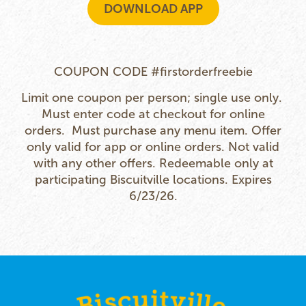
DOWNLOAD APP
COUPON CODE #firstorderfreebie
Limit one coupon per person; single use only.
Must enter code at checkout for online
orders. Must purchase any menu item.
Offer
only valid for app or online orders. Not valid
with any other offers. Redeemable only at
participating Biscuitville locations. Expires
6/23/26.