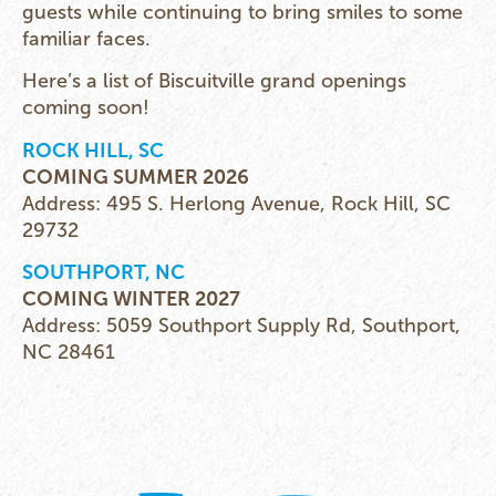
guests while continuing to bring smiles to some
familiar faces.
Here’s a list of Biscuitville grand openings
coming soon!
ROCK HILL, SC
COMING SUMMER 2026
Address: 495 S. Herlong Avenue, Rock Hill, SC
29732
SOUTHPORT, NC
COMING WINTER 2027
Address: 5059 Southport Supply Rd, Southport,
NC 28461