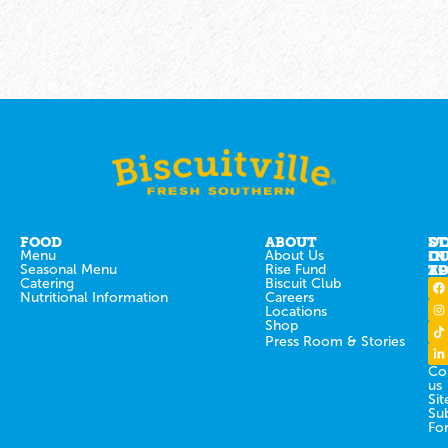
FOOD
ABOUT
ST
D
Menu
About Us
IN
O
Seasonal Menu
Rise Fund
T
AP
Catering
Biscuit Club
Nutritional Information
Careers
Locations
Shop
Press Room & Stories
Co
us
Sit
Su
Fo