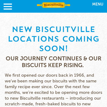
MENU
NEW BISCUITVILLE
LOCATIONS COMING
SOON!
OUR JOURNEY CONTINUES & OUR
BISCUITS KEEP RISING.
We first opened our doors back in 1966, and
we’ve been making our biscuits with the same
family recipe ever since. Over the next few
months, we’re excited to be opening more doors
to new Biscuitville restaurants – introducing our
scratch-made, fresh-baked biscuits to new