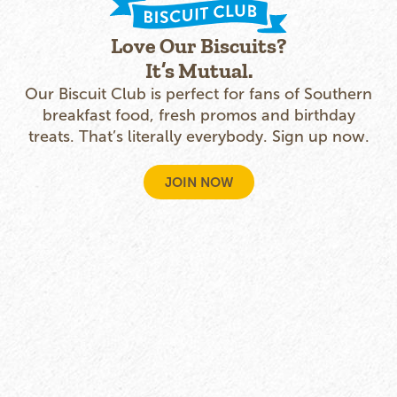
Love Our Biscuits?
It’s Mutual.
Our Biscuit Club is perfect for fans of Southern
breakfast food, fresh promos and birthday
treats. That’s literally everybody. Sign up now.
JOIN NOW