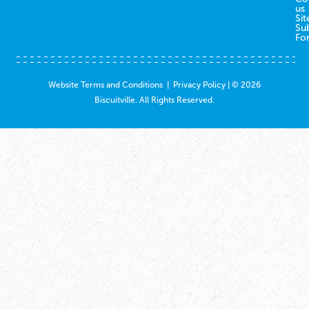
us
Sit
Su
Fo
Website Terms and Conditions
|
Privacy Policy
| © 2026
Biscuitville. All Rights Reserved.