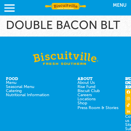
MENU
DOUBLE BACON BLT
FOOD
ABOUT
ST
D
Menu
About Us
IN
O
Seasonal Menu
Rise Fund
T
AP
Catering
Biscuit Club
Nutritional Information
Careers
Locations
Shop
Press Room & Stories
Co
us
Sit
Su