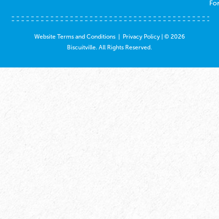
Fo
Website Terms and Conditions
|
Privacy Policy
| © 2026
Biscuitville. All Rights Reserved.