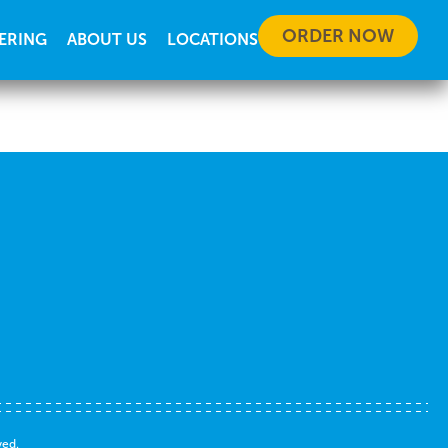
ORDER NOW
ERING
ABOUT US
LOCATIONS
ved.