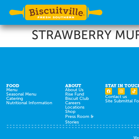
STRAWBERRY MUF
FOOD
ABOUT
STAY IN TOUC
Menu
About Us
Seasonal Menu
Rise Fund
Contact us
Catering
Biscuit Club
Site Submittal F
Nutritional Information
Careers
Locations
Shop
Press Room &
Stories
Web