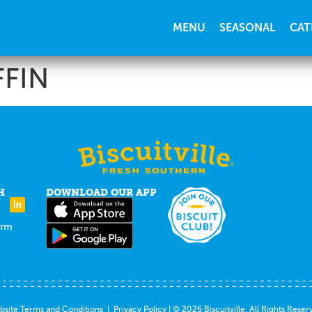
MENU
SEASONAL
CAT
FIN
H
DOWNLOAD OUR APP
orm
site Terms and Conditions
|
Privacy Policy
| © 2026 Biscuitville. All Rights Reser