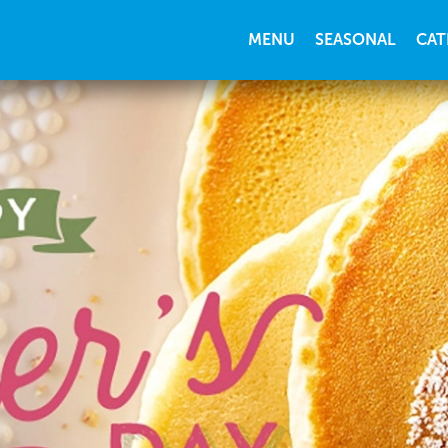
MENU
SEASONAL
CAT