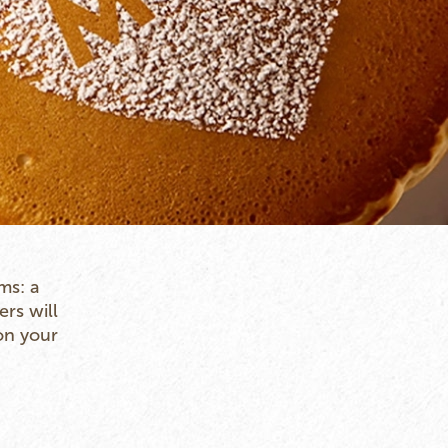
ms: a
ers will
on your