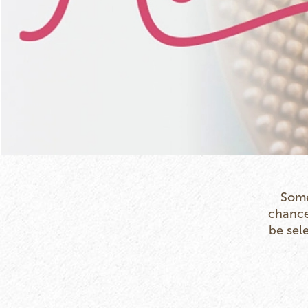
Some
chance 
be sel