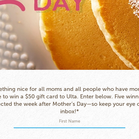
thing nice for all moms and all people who have mo
to win a $50 gift card to Ulta. Enter below. Five winn
ected the week after Mother’s Day—so keep your eye 
inbox!*