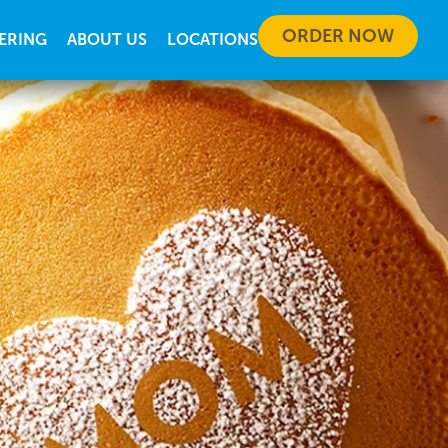
ORDER NOW
ERING
ABOUT US
LOCATIONS