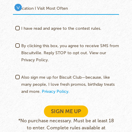
I have read and agree to the contest rules.
By clicking this box, you agree to receive SMS from
Biscuitville. Reply STOP to opt out. View our
Privacy Policy.
Also sign me up for Biscuit Club—because, like
many people, I love fresh promos, birthday treats
and more.
Privacy Policy.
SIGN ME UP
*No purchase necessary. Must be at least 18
to enter. Complete rules available at