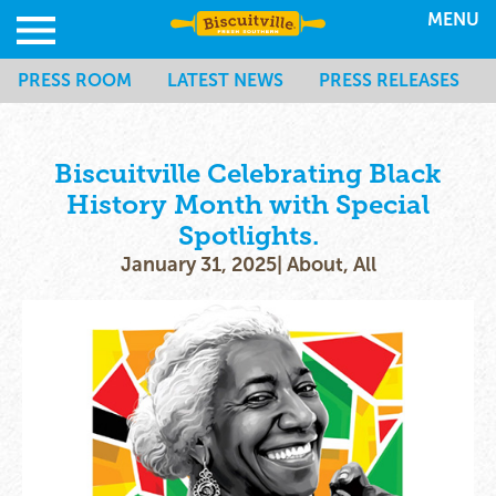
MENU
PRESS ROOM
LATEST NEWS
PRESS RELEASES
Biscuitville Celebrating Black
History Month with Special
Spotlights.
January 31, 2025
|
About
,
All