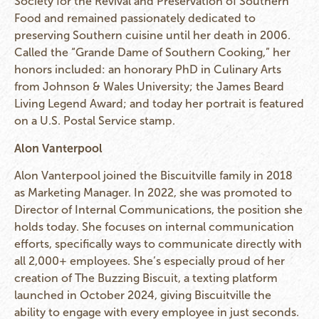
Society for the Revival and Preservation of Southern
Food and remained passionately dedicated to
preserving Southern cuisine until her death in 2006.
Called the “Grande Dame of Southern Cooking,” her
honors included: an honorary PhD in Culinary Arts
from Johnson & Wales University; the James Beard
Living Legend Award; and today her portrait is featured
on a U.S. Postal Service stamp.
Alon Vanterpool
Alon Vanterpool joined the Biscuitville family in 2018
as Marketing Manager. In 2022, she was promoted to
Director of Internal Communications, the position she
holds today. She focuses on internal communication
efforts, specifically ways to communicate directly with
all 2,000+ employees. She’s especially proud of her
creation of The Buzzing Biscuit, a texting platform
launched in October 2024, giving Biscuitville the
ability to engage with every employee in just seconds.