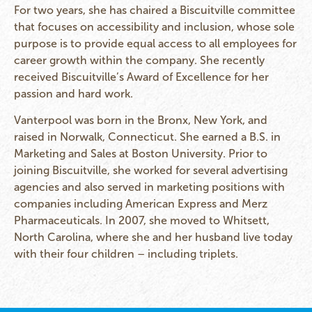
For two years, she has chaired a Biscuitville committee
that focuses on accessibility and inclusion, whose sole
purpose is to provide equal access to all employees for
career growth within the company. She recently
received Biscuitville’s Award of Excellence for her
passion and hard work.
Vanterpool was born in the Bronx, New York, and
raised in Norwalk, Connecticut. She earned a B.S. in
Marketing and Sales at Boston University. Prior to
joining Biscuitville, she worked for several advertising
agencies and also served in marketing positions with
companies including American Express and Merz
Pharmaceuticals. In 2007, she moved to Whitsett,
North Carolina, where she and her husband live today
with their four children – including triplets.