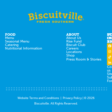
FOOD
ABOUT
ST
D
Menu
About Us
IN
O
Seasonal Menu
Rise Fund
T
AP
Catering
Biscuit Club
Nutritional Information
Careers
Locations
Shop
Press Room & Stories
Co
us
Sit
Su
Fo
Website Terms and Conditions
|
Privacy Policy
| © 2026
Biscuitville. All Rights Reserved.