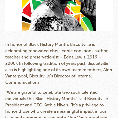
In honor of Black History Month, Biscuitville is
celebrating renowned chef, iconic cookbook author,
teacher and preservationist – Edna Lewis (1916 –
2006). In following tradition of years past, Biscuitville
also is highlighting one of its own team members, Alon
Vanterpool, Biscuitville’s Director of Internal
Communications.
“We are grateful to celebrate two such talented
individuals this Black History Month,” said Biscuitville
President and CEO Kathie Niven. “It’s a privilege to
honor those who create a meaningful impact in our
lives and community, and both Alon Vanterpool and