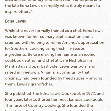
the late Edna Lewis exemplify what it truly means to
inspire others.”
Edna Lewis
While she never formally trained as a chef, Edna Lewis
was known for her culinary sophistication and is
credited with helping to refine America’s appreciation
for Southern cooking using fresh, in-season
ingredients. Before making her name as an iconic
cookbook author and chef at Café Nicholson in
Manhattan’s Upper East Side, Lewis was born and
raised in Freetown, Virginia, a community that
originally had been founded by freed slaves – among
them, Lewis’s grandfather.
She published The Edna Lewis Cookbook in 1972, and
four years later authored her most famous cookbook:
The Taste of Country Cooking. She founded the