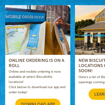
ONLINE ORDERING IS ON A
NEW BISCUIT
ROLL
LOCATIONS
SOON!
Online and mobile ordering is now
available at select Biscuitville
Here’s a list of Bi
locations!
openings coming
Click below to download our app and
order today!
LEAR
DOWNLOAD APP