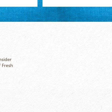
nsider
f Fresh