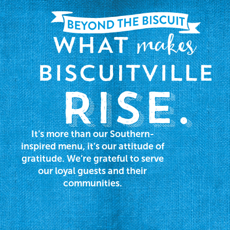
It’s more than our Southern-
inspired menu, it’s our attitude of
gratitude. We’re grateful to serve
our loyal guests and their
communities.