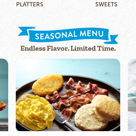
PLATTERS
SWEETS
Endless Flavor. Limited Time.