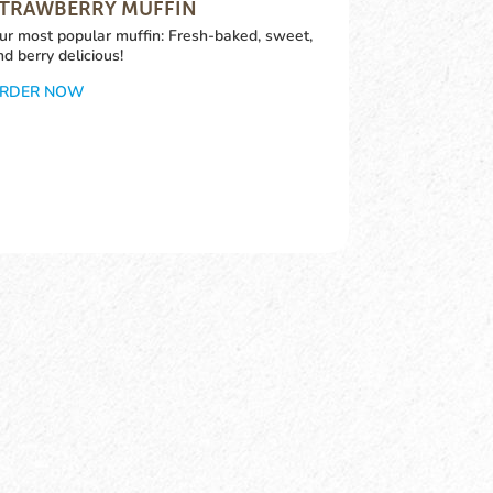
TRAWBERRY MUFFIN
ur most popular muffin: Fresh-baked, sweet,
nd berry delicious!
RDER NOW