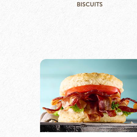
BISCUITS