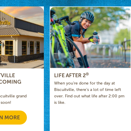
®
VILLE
LIFE AFTER 2
 COMING
When you’re done for the day at
Biscuitville, there’s a lot of time left
scuitville grand
over. Find out what life after 2:00 pm
 soon!
is like.
N MORE