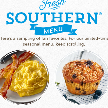
Here’s a sampling of fan favorites. For our limited-tim
seasonal menu, keep scrolling.