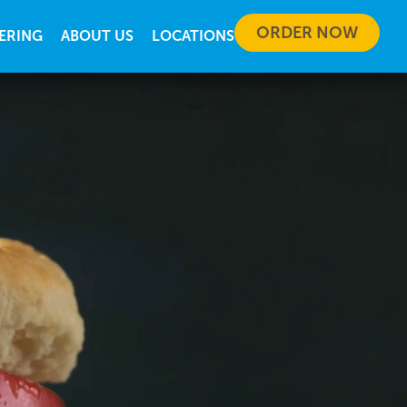
ORDER NOW
ERING
ABOUT US
LOCATIONS