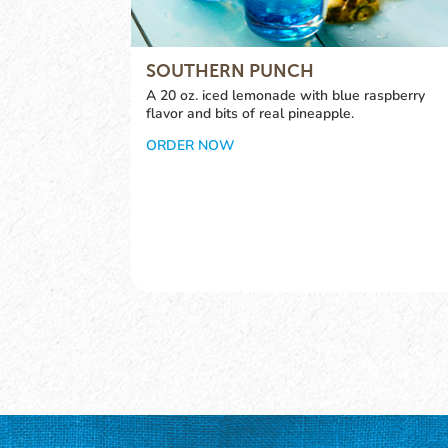
SOUTHERN PUNCH
A 20 oz. iced lemonade with blue raspberry
flavor and bits of real pineapple.
ORDER NOW