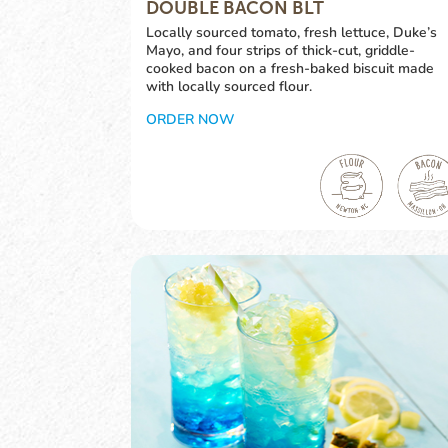
DOUBLE BACON BLT
Locally sourced tomato, fresh lettuce, Duke’s
Mayo, and four strips of thick-cut, griddle-
cooked bacon on a fresh-baked biscuit made
with locally sourced flour.
ORDER NOW