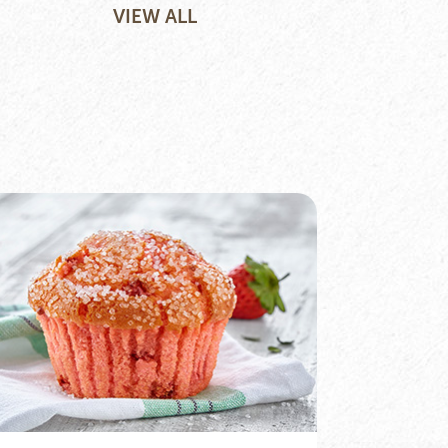
VIEW ALL