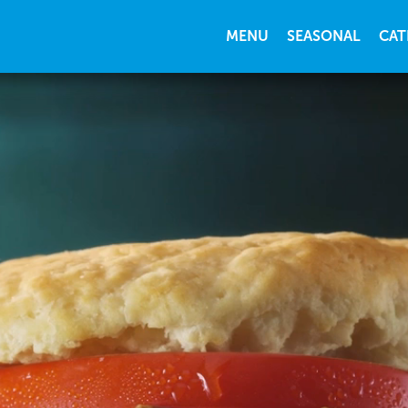
MENU
SEASONAL
CAT