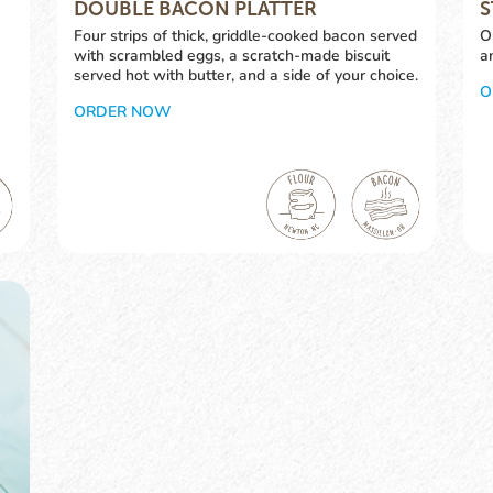
DOUBLE BACON PLATTER
S
Four strips of thick, griddle-cooked bacon served
O
with scrambled eggs, a scratch-made biscuit
a
served hot with butter, and a side of your choice.
O
ORDER NOW