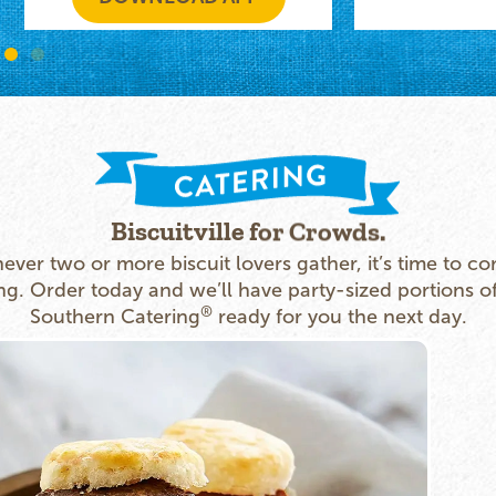
Biscuitville for Crowds.
ver two or more biscuit lovers gather, it’s time to co
ng. Order today and we’ll have party-sized portions o
®
Southern Catering
ready for you the next day.