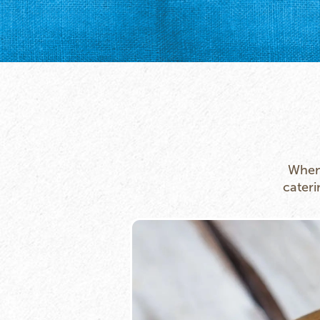
Whene
cateri