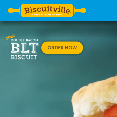
ORDER NOW