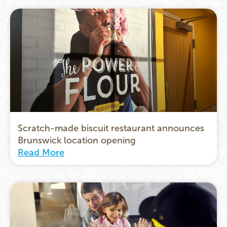
Scratch-made biscuit restaurant announces
Brunswick location opening
Read More