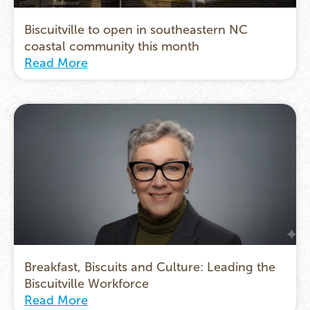
Biscuitville to open in southeastern NC
coastal community this month
Read More
Breakfast, Biscuits and Culture: Leading the
Biscuitville Workforce
Read More