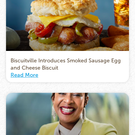
Biscuitville Introduces Smoked Sausage Egg
and Cheese Biscuit
Read More