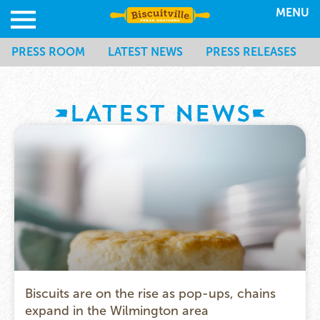
MENU
PRESS ROOM
LATEST NEWS
PRESS RELEASES
LATEST NEWS
Biscuits are on the rise as pop-ups, chains
expand in the Wilmington area