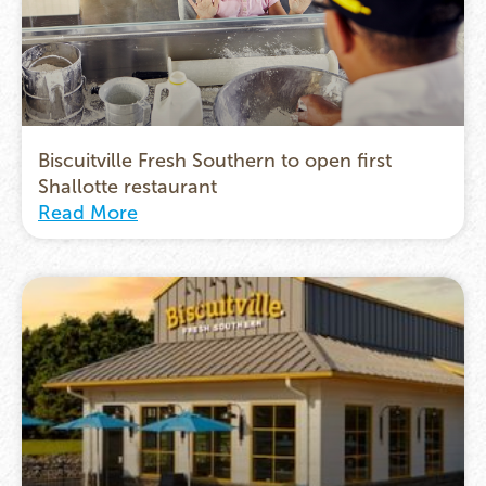
Biscuitville Fresh Southern to open first
Shallotte restaurant
Read More