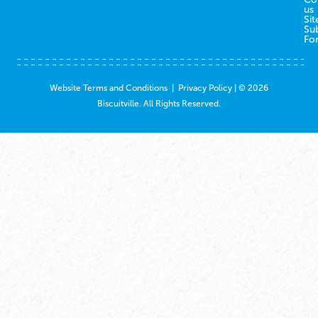
us
Sit
Su
Fo
Website Terms and Conditions
|
Privacy Policy
| © 2026
Biscuitville. All Rights Reserved.