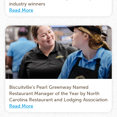
industry winners
Read More
Biscuitville’s Pearl Greenway Named
Restaurant Manager of the Year by North
Carolina Restaurant and Lodging Association
Read More