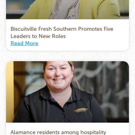
Biscuitville Fresh Southern Promotes Five
Leaders to New Roles
Read More
Alamance residents among hospitality