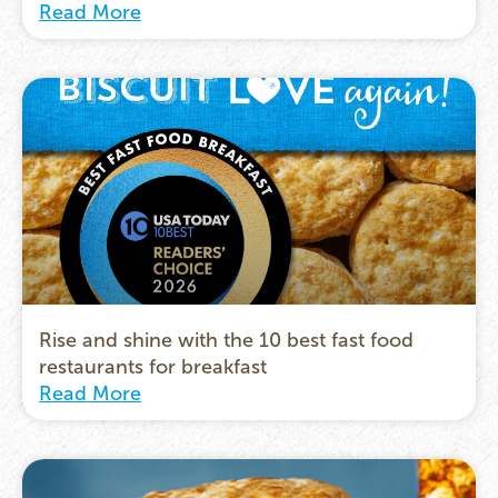
Read More
Rise and shine with the 10 best fast food
restaurants for breakfast
Read More