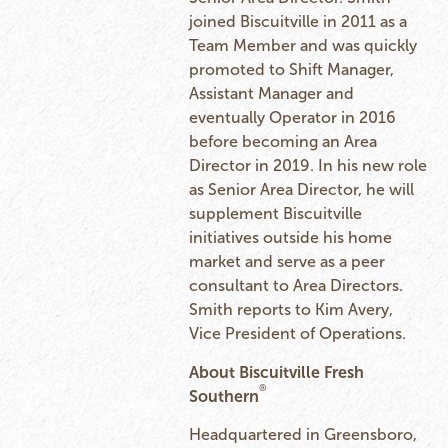
joined Biscuitville in 2011 as a
Team Member and was quickly
promoted to Shift Manager,
Assistant Manager and
eventually Operator in 2016
before becoming an Area
Director in 2019. In his new role
as Senior Area Director, he will
supplement Biscuitville
initiatives outside his home
market and serve as a peer
consultant to Area Directors.
Smith reports to Kim Avery,
Vice President of Operations.
About Biscuitville Fresh
®
Southern
Headquartered in Greensboro,