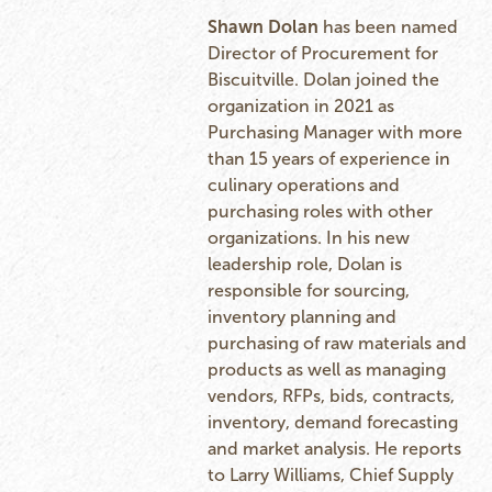
Shawn Dolan
has been named
Director of Procurement for
Biscuitville. Dolan joined the
organization in 2021 as
Purchasing Manager with more
than 15 years of experience in
culinary operations and
purchasing roles with other
organizations. In his new
leadership role, Dolan is
responsible for sourcing,
inventory planning and
purchasing of raw materials and
products as well as managing
vendors, RFPs, bids, contracts,
inventory, demand forecasting
and market analysis. He reports
to Larry Williams, Chief Supply