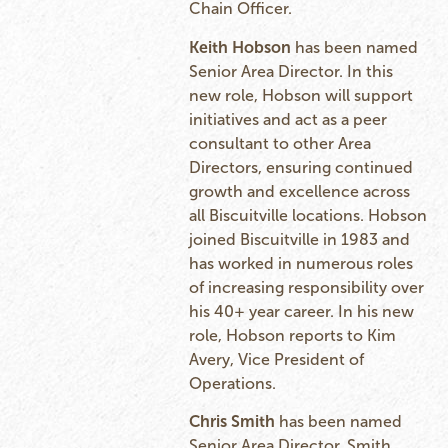
Chain Officer.
Keith Hobson
has been named
Senior Area Director. In this
new role, Hobson will support
initiatives and act as a peer
consultant to other Area
Directors, ensuring continued
growth and excellence across
all Biscuitville locations. Hobson
joined Biscuitville in 1983 and
has worked in numerous roles
of increasing responsibility over
his 40+ year career. In his new
role, Hobson reports to Kim
Avery, Vice President of
Operations.
Chris Smith
has been named
Senior Area Director. Smith