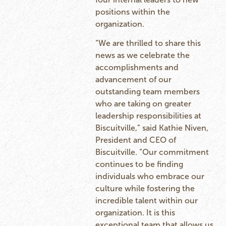
positions within the
organization.
“We are thrilled to share this
news as we celebrate the
accomplishments and
advancement of our
outstanding team members
who are taking on greater
leadership responsibilities at
Biscuitville,” said Kathie Niven,
President and CEO of
Biscuitville. “Our commitment
continues to be finding
individuals who embrace our
culture while fostering the
incredible talent within our
organization. It is this
exceptional team that allows us