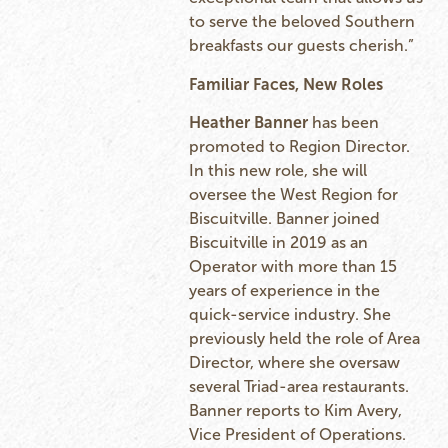
to serve the beloved Southern
breakfasts our guests cherish.”
Familiar Faces, New Roles
Heather Banner
has been
promoted to Region Director.
In this new role, she will
oversee the West Region for
Biscuitville. Banner joined
Biscuitville in 2019 as an
Operator with more than 15
years of experience in the
quick-service industry. She
previously held the role of Area
Director, where she oversaw
several Triad-area restaurants.
Banner reports to Kim Avery,
Vice President of Operations.