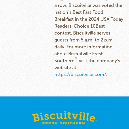
a row, Biscuitville was voted the
nation’s Best Fast Food
Breakfast in the 2024 USA Today
Readers’ Choice 10Best
contest. Biscuitville serves
guests from 5 a.m. to 2 p.m.
daily. For more information
about Biscuitville Fresh
®
Southern
, visit the company’s
website at
https://biscuitville.com/
.