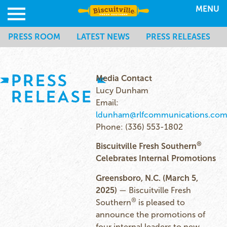
MENU
PRESS ROOM
LATEST NEWS
PRESS RELEASES
PRESS
Media Contact
RELEASE
Lucy Dunham
Email:
ldunham@rlfcommunications.co
Phone: (336) 553-1802
®
Biscuitville Fresh Southern
Celebrates Internal Promotions
Greensboro, N.C. (March 5,
2025)
— Biscuitville Fresh
®
Southern
is pleased to
announce the promotions of
four internal leaders to new