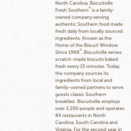
North Carolina, Biscuitville
®
Fresh Southern
is a family-
owned company serving
authentic Southern food made
fresh daily from locally sourced
ingredients. Known as the
Home of the Biscuit Window
®
Since 1966
, Biscuitville serves
scratch-made biscuits baked
fresh every 15 minutes. Today,
the company sources its
ingredients from local and
family-owned partners to serve
guests classic Southern
breakfast. Biscuitville employs
over 2,200 people and operates
84 restaurants in North
Carolina, South Carolina and
Virginia. For the second year in