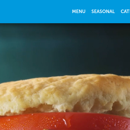
MENU
SEASONAL
CAT