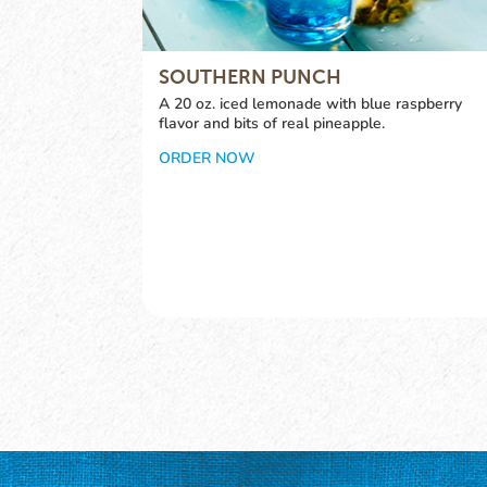
SOUTHERN PUNCH
A 20 oz. iced lemonade with blue raspberry
flavor and bits of real pineapple.
ORDER NOW