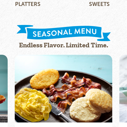
PLATTERS
SWEETS
Endless Flavor. Limited Time.