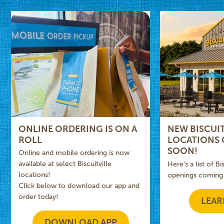
ONLINE ORDERING IS ON A
NEW BISCUIT
ROLL
LOCATIONS
SOON!
Online and mobile ordering is now
available at select Biscuitville
Here’s a list of Bi
locations!
openings coming
Click below to download our app and
order today!
LEAR
DOWNLOAD APP