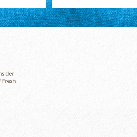
nsider
f Fresh