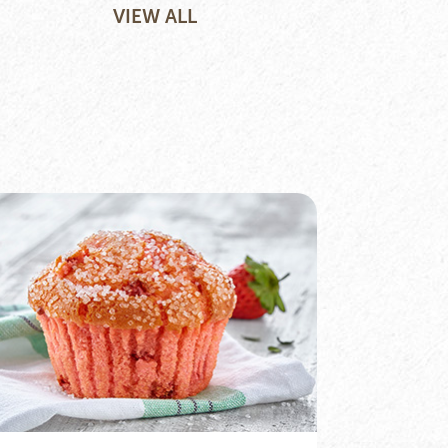
VIEW ALL