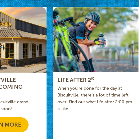
®
VILLE
LIFE AFTER 2
 COMING
When you’re done for the day at
Biscuitville, there’s a lot of time left
scuitville grand
over. Find out what life after 2:00 pm
 soon!
is like.
N MORE