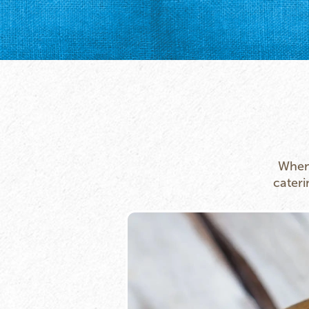
Whene
cateri