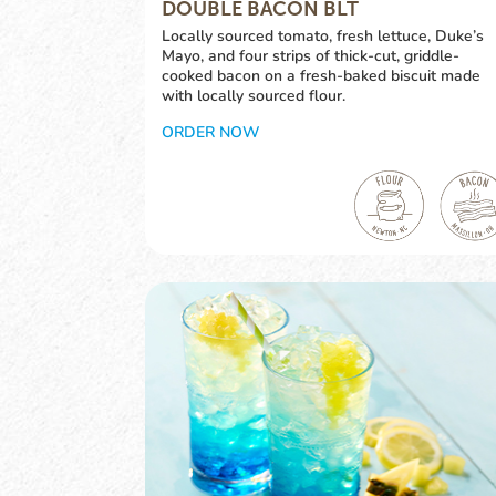
DOUBLE BACON BLT
Locally sourced tomato, fresh lettuce, Duke’s
Mayo, and four strips of thick-cut, griddle-
cooked bacon on a fresh-baked biscuit made
with locally sourced flour.
ORDER NOW