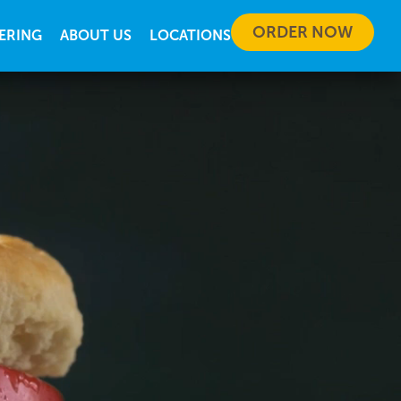
ORDER NOW
ERING
ABOUT US
LOCATIONS