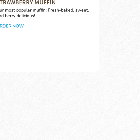
TRAWBERRY MUFFIN
ur most popular muffin: Fresh-baked, sweet,
nd berry delicious!
RDER NOW