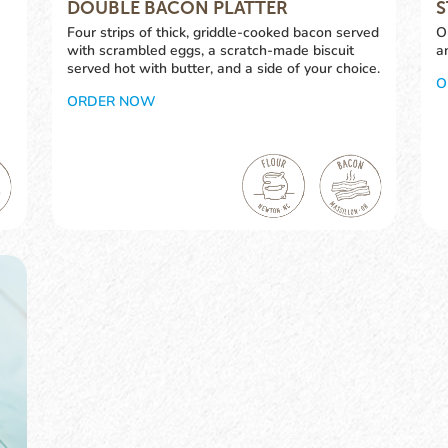
DOUBLE BACON PLATTER
S
Four strips of thick, griddle-cooked bacon served
O
with scrambled eggs, a scratch-made biscuit
a
served hot with butter, and a side of your choice.
O
ORDER NOW