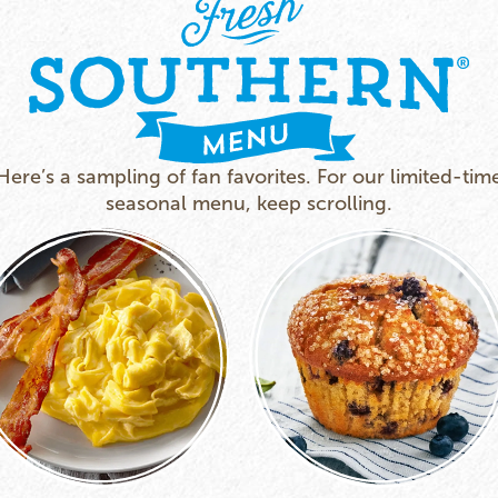
Here’s a sampling of fan favorites. For our limited-tim
seasonal menu, keep scrolling.