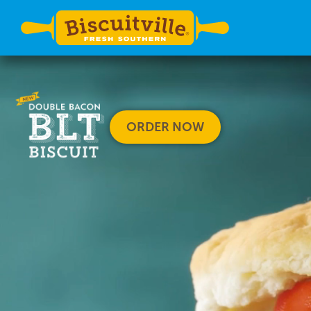
ORDER NOW