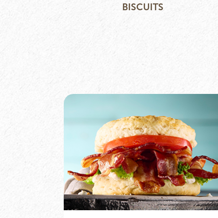
BISCUITS