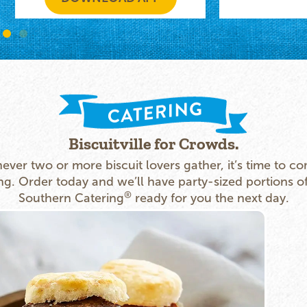
Biscuitville for Crowds.
ver two or more biscuit lovers gather, it’s time to co
ng. Order today and we’ll have party-sized portions o
®
Southern Catering
ready for you the next day.