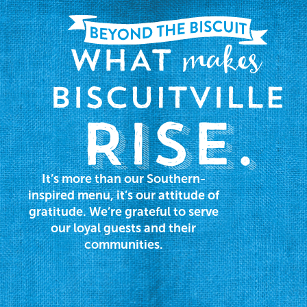
It’s more than our Southern-
inspired menu, it’s our attitude of
gratitude. We’re grateful to serve
our loyal guests and their
communities.