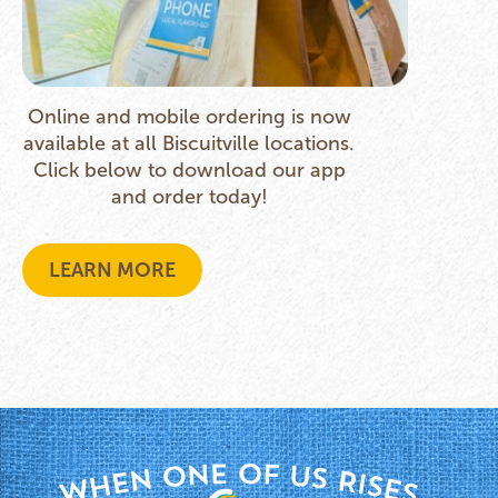
Online and mobile ordering is now
available at all Biscuitville locations.
Click below to download our app
and order today!
LEARN MORE