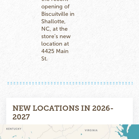
opening of
Biscuitville in
Shallotte,
NC, at the
store’s new
location at
4425 Main
St.