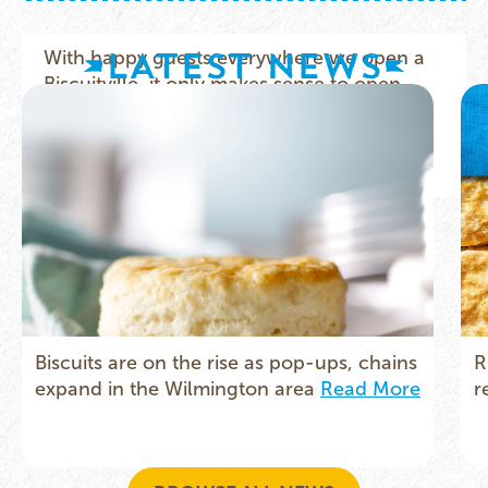
LATEST NEWS
Biscuits are on the rise as pop-ups, chains
R
expand in the Wilmington area
Read More
r