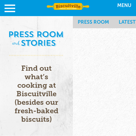
MENU
PRESS ROOM
LATES
Find out
what’s
cooking at
Biscuitville
(besides our
fresh-baked
biscuits)