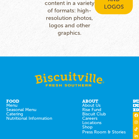
content in a variety
LOGOS
of formats: high-
resolution photos,
logos and other
graphics.
FOOD
ABOUT
ST
D
Menu
About Us
IN
O
Seasonal Menu
Rise Fund
T
AP
Catering
Biscuit Club
Nutritional Information
Careers
Locations
Shop
Press Room & Stories