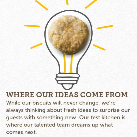
WHERE OUR IDEAS COME FROM
While our biscuits will never change, we’re
always thinking about fresh ideas to surprise our
guests with something new. Our test kitchen is
where our talented team dreams up what
comes next.