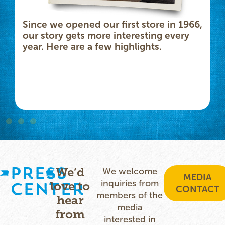
Since we opened our first store in 1966,
our story gets more interesting every
year. Here are a few highlights.
Press
We’d
We welcome
MEDIA
inquiries from
Center
love to
CONTACT
members of the
hear
media
from
interested in