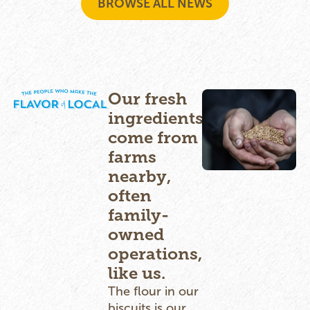
BROWSE ALL NEWS
Our fresh
ingredients
come from
farms
nearby,
often
family-
owned
operations,
like us.
The flour in our
biscuits is our