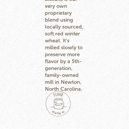
very own
proprietary
blend using
locally sourced,
soft red winter
wheat. It’s
milled slowly to
preserve more
flavor by a 5th-
generation,
family-owned
mill in Newton,
North Carolina.