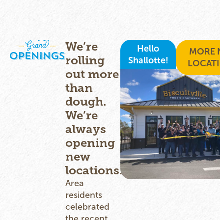
We’re
Hello
MORE 
rolling
Shallotte!
LOCAT
out more
than
dough.
We’re
always
opening
new
locations.
Area
residents
celebrated
the recent