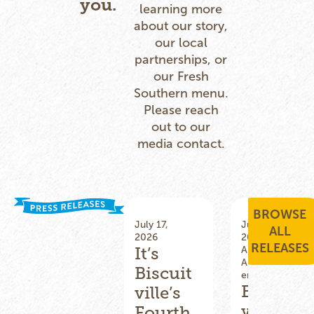
you.
learning more
about our story,
our local
partnerships, or
our Fresh
Southern menu.
Please reach
out to our
media contact.
BROWSE
December
July 17,
June 25,
ALL
17, 2025
2026
2026
RELEASES
It’s
All
,
All
,
Community
Announcem
Biscuit
Involvement
ents
,
Menu
Biscuit
,
Leadership
,
ville’s
Menu
,
ville
Fourth
Promotions