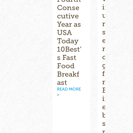
Biscuit
introd
Conse
ville
uces
cutive
Fresh
new
Year as
South
summ
USA
®
ern
er
Today
Reflect
menu
10Best’
s on a
offerin
s Fast
Succes
gs
Food
sful
featuri
Breakf
2025
ng
ast
READ MORE
BLT-
READ MORE
>
>
inspir
ed
biscuit
s,
refres