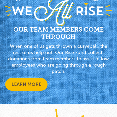
OUR TEAM MEMBERS COME
THROUGH
When one of us gets thrown a curveball, the
rest of us help out. Our Rise Fund collects
donations from team members to assist fellow
employees who are going through a rough
patch.
LEARN MORE