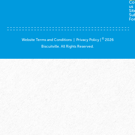
Co
us
Sit
Su
Fo
©
Website Terms and Conditions
|
Privacy Policy
|
2026
Biscuitville. All Rights Reserved.